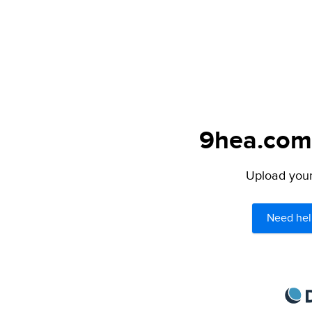
9hea.com 
Upload your 
Need hel